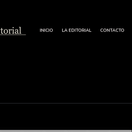
INICIO
LA EDITORIAL
CONTACTO