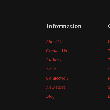
Information
About Us
I
Contact Us
T
Authors
News
Connection
P
New Faces
S
Blog
B