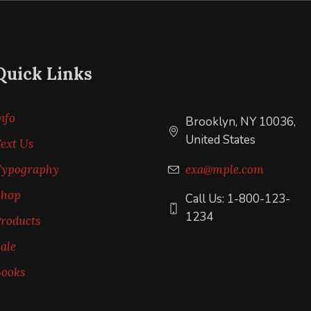
Quick Links
nfo
Brooklyn, NY 10036,
United States
ext Us
Typography
exa@mple.com
Shop
Call Us: 1-800-123-
1234
roducts
ale
ooks