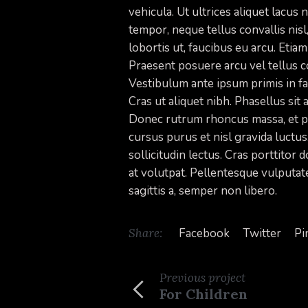
vehicula. Ut ultrices aliquet lacus
tempor, neque tellus convallis nisl,
lobortis ut, faucibus eu arcu. Etiam
Praesent posuere arcu vel tellus c
Vestibulum ante ipsum primis in fau
Cras ut aliquet nibh. Phasellus sit 
Donec rutrum rhoncus massa, et pr
cursus purus et nisl gravida luctu
sollicitudin lectus. Cras porttitor
at volutpat. Pellentesque vulputate
sagittis a, semper non libero.
Share:
Facebook
Twitter
Pi
Previous
project
For Children