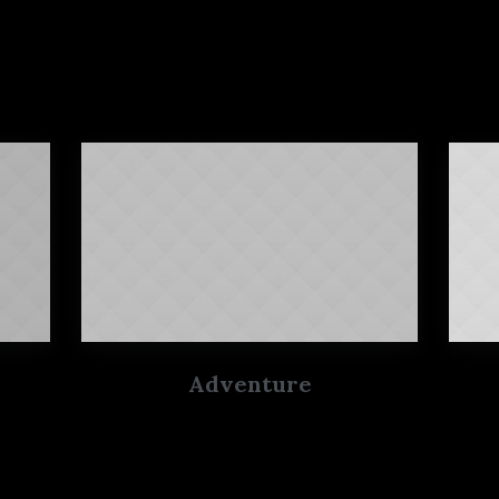
Adventure