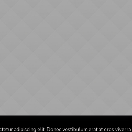
tetur adipiscing elit. Donec vestibulum erat at eros viverra