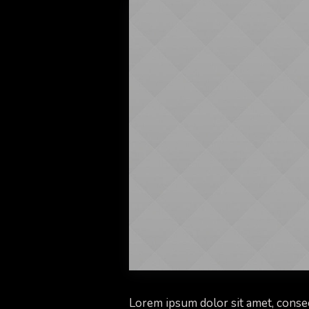
Lorem ipsum dolor sit amet, consec