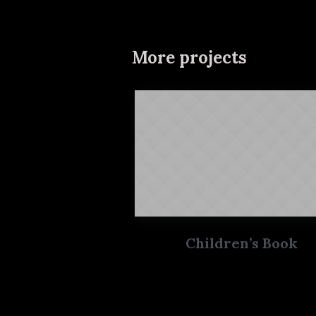
More projects
Children’s Book