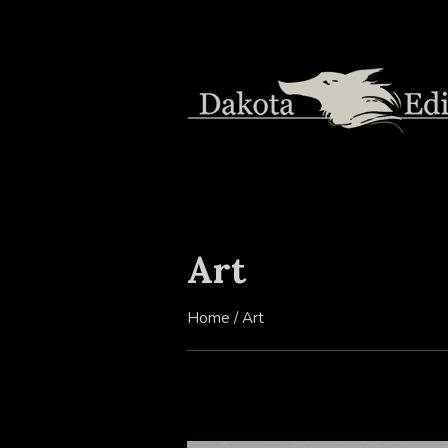
Art
Home
/
Art