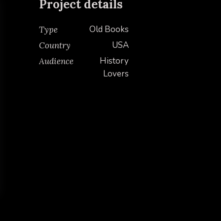
Project details
Old Books
Type
USA
Country
History
Audience
Lovers