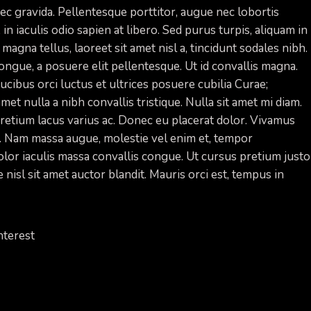
 nec gravida. Pellentesque porttitor, augue nec lobortis
 in iaculis odio sapien at libero. Sed purus turpis, aliquam in
 magna tellus, laoreet sit amet nisl a, tincidunt sodales nibh.
ongue, a posuere elit pellentesque. Ut id convallis magna.
cibus orci luctus et ultrices posuere cubilia Curae;
amet nulla a nibh convallis tristique. Nulla sit amet mi diam.
etium lacus varius ac. Donec eu placerat dolor. Vivamus
s. Nam massa augue, molestie vel enim et, tempor
 dolor iaculis massa convallis congue. Ut cursus pretium justo
 nisl sit amet auctor blandit. Mauris orci est, tempus in
nterest