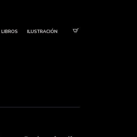
LIBROS
ILUSTRACIÓN